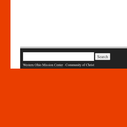
Search
for:
Western Ohio Mission Center
· Community of Christ