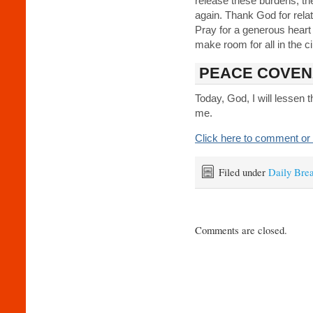
release these burdens; t
again. Thank God for relati
Pray for a generous heart
make room for all in the c
PEACE COVEN
Today, God, I will lessen
me.
Click here to comment or 
Filed under
Daily Bre
Comments are closed.