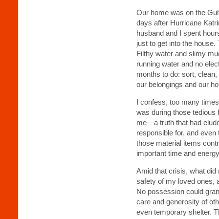
Our home was on the Gulf 
days after Hurricane Katr
husband and I spent hours
just to get into the house.
Filthy water and slimy m
running water and no elec
months to do: sort, clean
our belongings and our h
I confess, too many times I
was during those tedious h
me—a truth that had elud
responsible for, and even to
those material items cont
important time and energ
Amid that crisis, what did
safety of my loved ones, a
No possession could grant 
care and generosity of ot
even temporary shelter. Th