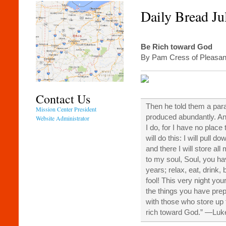
Daily Bread Ju
Be Rich toward God
By Pam Cress of Pleasant
Contact Us
Then he told them a para
Mission Center President
produced abundantly. An
Website Administrator
I do, for I have no place
will do this: I will pull 
and there I will store al
to my soul, Soul, you h
years; relax, eat, drink,
fool! This very night you
the things you have prepa
with those who store up 
rich toward God.” —Lu