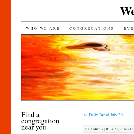
We
SKIP
WHO WE ARE
CONGREGATIONS
EVE
TO
CONTENT
Find a
←
Daily Bread July 30
congregation
near you
BY
KARBLY
|
JULY 31, 2016 · 1