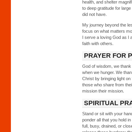
health, and shelter magnif
to deep gratitude for larg
did not have.
My journey beyond the les
focus on what matters most
I serve a loving God as I am
faith with others.
PRAYER FOR 
God of wisdom, we thank y
when we hunger. We thank 
Christ by bringing light o
those who share from the
mission their mission.
SPIRITUAL PR
Stand or sit with your han
ponder all that you hold i
full, busy, drained, or cl