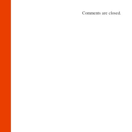
Comments are closed.