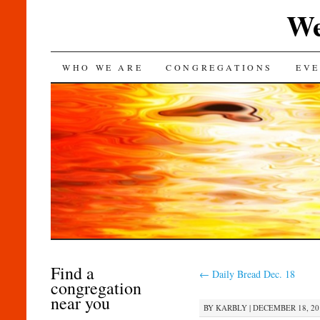
We
SKIP
WHO WE ARE
CONGREGATIONS
EVE
TO
CONTENT
Find a
←
Daily Bread Dec. 18
congregation
near you
BY
KARBLY
|
DECEMBER 18, 201