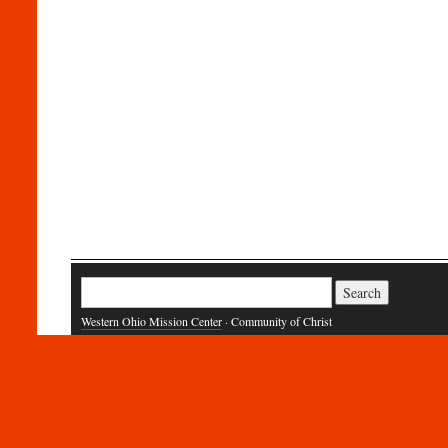
Search
for:
Western Ohio Mission Center
· Community of Christ