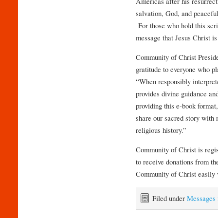
Americas after his resurrec
salvation, God, and peaceful
For those who hold this scrip
message that Jesus Christ i
Community of Christ Presid
gratitude to everyone who pla
“When responsibly interprete
provides divine guidance and 
providing this e-book format
share our sacred story with
religious history.”
Community of Christ is regis
to receive donations from 
Community of Christ easily 
Filed under
Messages 