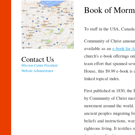
Book of Morm
To staff in the USA, Canada,
Community of Christ announ
available as an
e-book for 
church’s e-book offerings onl
Contact Us
team effort that spanned sev
Mission Center President
House, this $9.99 e-book is 
Website Administrator
linked topical index.
First published in 1830, the
by Community of Christ memb
movement around the world.
ancient peoples migrating fr
beliefs and instructions, wa
righteous living. It testifies