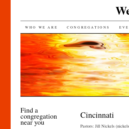
We
SKIP
WHO WE ARE
CONGREGATIONS
EVE
TO
CONTENT
Find a
Cincinnati
congregation
near you
Pastors: Jill Nickels (nick