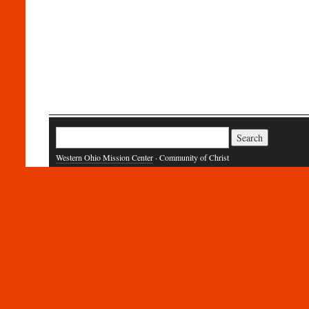
Search
for:
Western Ohio Mission Center
· Community of Christ