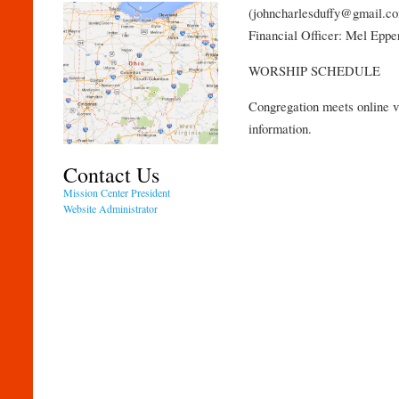
(johncharlesduffy@gmail.c
Financial Officer: Mel Epp
WORSHIP SCHEDULE
Congregation meets online v
information.
Contact Us
Mission Center President
Website Administrator