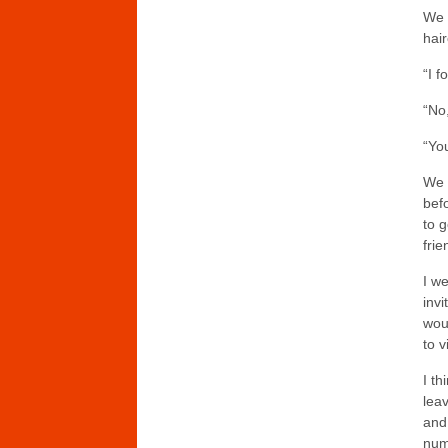
We 
hai
“I 
“No
“You
We 
bef
to 
frie
I w
invi
woul
to v
I th
lea
and
num