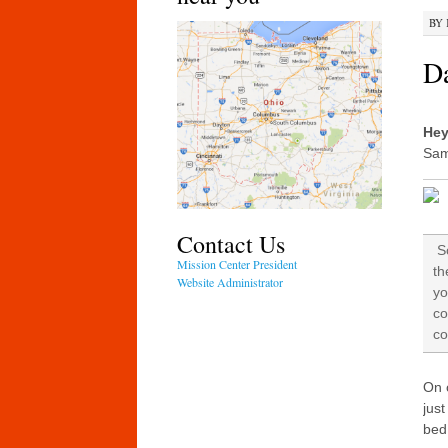
BY
Da
Hey
Sam
Contact Us
So
Mission Center President
th
Website Administrator
yo
co
co
On 
just
bed