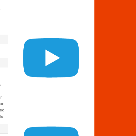
o
u
r
ion
eed
fe.