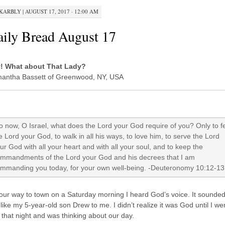
KARBLY
|
AUGUST 17, 2017 · 12:00 AM
ily Bread August 17
! What about That Lady?
antha Bassett of Greenwood, NY, USA
 now, O Israel, what does the Lord your God require of you? Only to f
e Lord your God, to walk in all his ways, to love him, to serve the Lord
ur God with all your heart and with all your soul, and to keep the
mmandments of the Lord your God and his decrees that I am
mmanding you today, for your own well-being. -Deuteronomy 10:12-13
our way to town on a Saturday morning I heard God’s voice. It sounde
 like my 5-year-old son Drew to me. I didn’t realize it was God until I we
 that night and was thinking about our day.