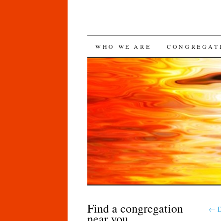
SKIP
WHO WE ARE
CONGREGAT
TO
CONTENT
Find a congregation
←
D
near you