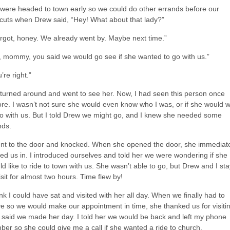
were headed to town early so we could do other errands before our
rcuts when Drew said, “Hey! What about that lady?”
forgot, honey. We already went by. Maybe next time.”
, mommy, you said we would go see if she wanted to go with us.”
’re right.”
turned around and went to see her. Now, I had seen this person once
ore. I wasn’t not sure she would even know who I was, or if she would 
go with us. But I told Drew we might go, and I knew she needed some
nds.
ent to the door and knocked. When she opened the door, she immediat
ted us in. I introduced ourselves and told her we were wondering if she
d like to ride to town with us. She wasn’t able to go, but Drew and I st
isit for almost two hours. Time flew by!
ink I could have sat and visited with her all day. When we finally had to
ve so we would make our appointment in time, she thanked us for visiti
 said we made her day. I told her we would be back and left my phone
ber so she could give me a call if she wanted a ride to church.