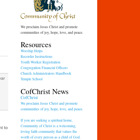
We proclaim Jesus Christ and promote
communities of joy, hope, love, and peace.
Resources
Worship Helps
Recorder Instructions
Youth Worker Registration
Congregation Financial Officers
Church Administrators Handbook
ear
Temple School
CofChrist News
CofChrist
We proclaim Jesus Christ and promote
communities of joy, hope, love, and peace.
If you are seeking a spiritual home,
d
Community of Christ is a welcoming,
nt to
loving faith community that values the
worth of every person as a child of God.