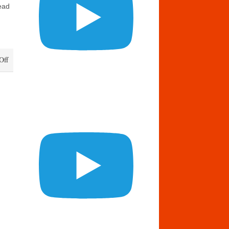
ead
on
Off
Daily
Bread
August
17