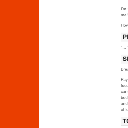
I’m 
me! 
How
P
“… t
S
Bre
Pay
foc
carr
body
and 
of l
T