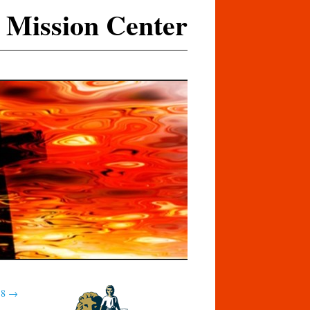
 Mission Center
18
→