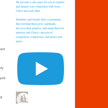
We provide a safe space for you to explore
and deepen your connection with Jesus
Christ and each other.
Members and friends find a community
that will help them grow spiritually,
discover their purpose, and equip them for
ministry and Christ’s mission of
evangelism, compassion, and justice and
peace.
want
ely
ayed
ng