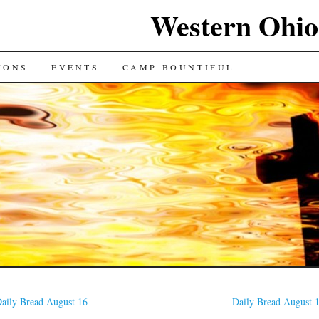
Western Ohio
IONS
EVENTS
CAMP BOUNTIFUL
aily Bread August 16
Daily Bread August 