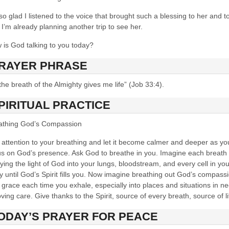
so glad I listened to the voice that brought such a blessing to her and t
I’m already planning another trip to see her.
 is God talking to you today?
RAYER PHRASE
he breath of the Almighty gives me life” (Job 33:4).
PIRITUAL PRACTICE
athing God’s Compassion
 attention to your breathing and let it become calmer and deeper as yo
us on God’s presence. Ask God to breathe in you. Imagine each breath
ying the light of God into your lungs, bloodstream, and every cell in you
 until God’s Spirit fills you. Now imagine breathing out God’s compass
grace each time you exhale, especially into places and situations in n
oving care. Give thanks to the Spirit, source of every breath, source of li
ODAY’S PRAYE
R FOR PEACE