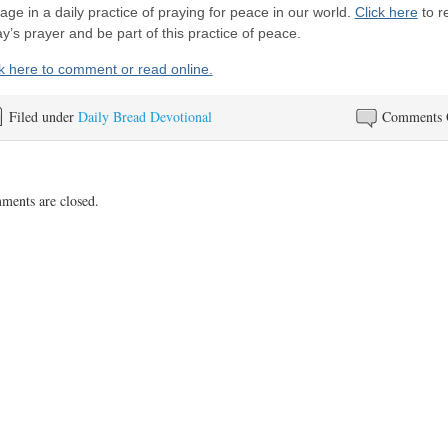
ge in a daily practice of praying for peace in our world.
Click here
to r
y’s prayer and be part of this practice of peace.
ck here to comment or read online.
Filed under
Daily Bread Devotional
Comments 
ents are closed.