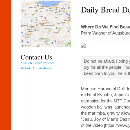
Daily Bread D
Where Do We Find Beau
Petra Wagner of Augsbur
Contact Us
Do not be afraid. I bring
Mission Center President
joy for all the people. T
Website Administrator
been born to you; he is 
Morihiro Harano of Drill, 
midst of Kyushu, Japan’s
campaign for the NTT D
wooden ball was launched a
the marimba, gravity allow
“Jesu, Joy of Man’s Desiri
of the video [https://ww