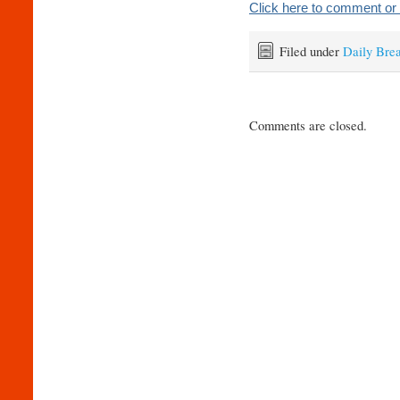
Click here to comment or 
Filed under
Daily Bre
Comments are closed.