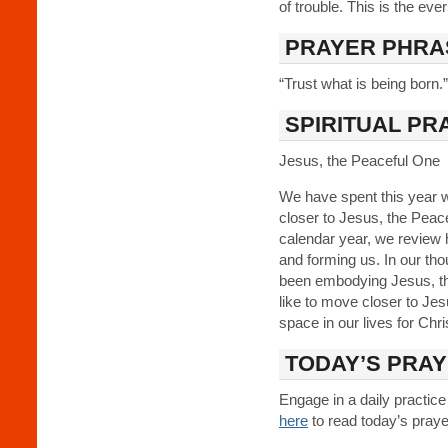
of trouble. This is the eve
PRAYER PHRA
“Trust what is being born.”
SPIRITUAL PR
Jesus, the Peaceful One
We have spent this year w
closer to Jesus, the Peac
calendar year, we review 
and forming us. In our th
been embodying Jesus, th
like to move closer to J
space in our lives for Chr
TODAY’S PRA
Engage in a daily practice
here
to read today’s prayer