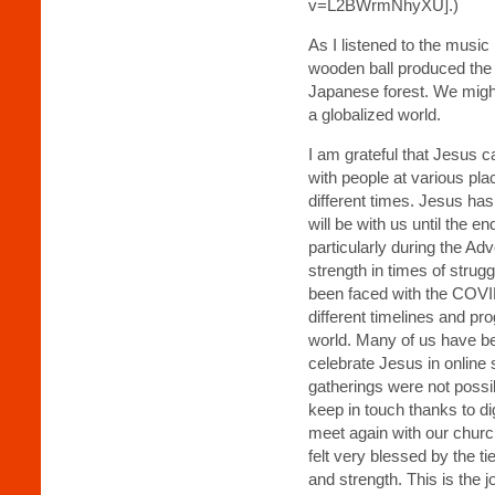
v=L2BWrmNhyXU].)
As I listened to the music
wooden ball produced the 
Japanese forest. We might 
a globalized world.
I am grateful that Jesus
with people at various plac
different times. Jesus ha
will be with us until the e
particularly during the Adv
strength in times of strugg
been faced with the COV
different timelines and pr
world. Many of us have be
celebrate Jesus in online
gatherings were not poss
keep in touch thanks to d
meet again with our chur
felt very blessed by the ti
and strength. This is the 