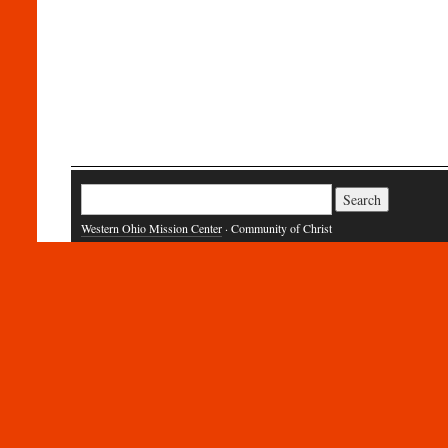
Search
for:
Western Ohio Mission Center
· Community of Christ