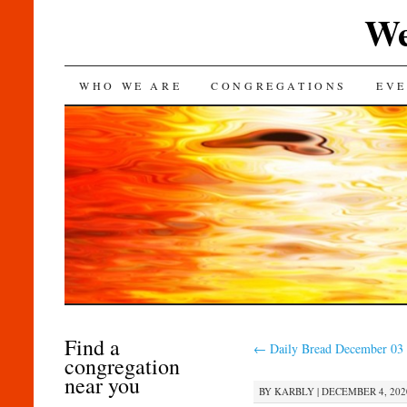
We
SKIP
WHO WE ARE
CONGREGATIONS
EVE
TO
CONTENT
Find a
←
Daily Bread December 03
congregation
near you
BY
KARBLY
|
DECEMBER 4, 2020