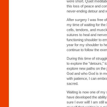
were short. Quiet meditatio
this loss of peace and co
never-ending detour and w
After surgery I was free o
my time of waiting for the 
cells, tendons, and muscle
sutures to heal and nerves 
functioning shoulder to eme
year for my shoulder to he
continue to follow the exe
During this time of strugg
to explore the “detours,” to
explore new paths on the 
God and who God is in me. 
with patience, I can embr
sacred.
Waiting is now one of my sp
have developed the ability 
sure I ever will! I am stil