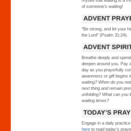
myself that waiting is a mini
of someone’s waiting!
ADVENT PRAY
“Be strong, and let your h
the Lord” (Psalm 31:24).
ADVENT SPIRI
Breathe deeply and spend 
deepen around you. Pay att
day as you prayerfully con
awareness or gift begins t
waiting? When do you notic
next thing and remain pre
unfolding? What can you le
waiting times?
TODAY’S PRAY
Engage in a daily practice
here
to read today’s prayer