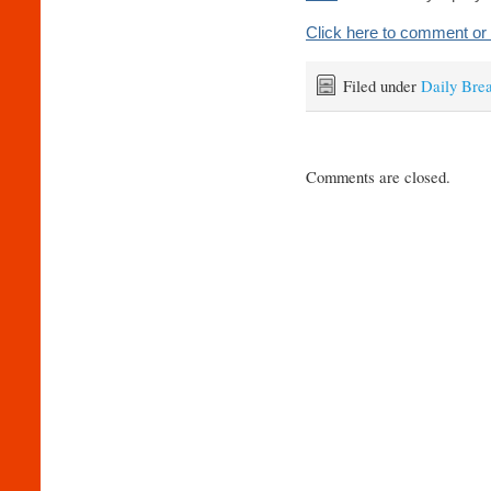
Click here to comment or 
Filed under
Daily Bre
Comments are closed.