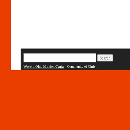
Search
for:
Western Ohio Mission Center
· Community of Christ