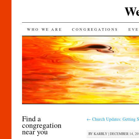
We
SKIP
WHO WE ARE
CONGREGATIONS
EVE
TO
CONTENT
Find a
←
Church Updates: Getting S
congregation
near you
BY
KARBLY
|
DECEMBER 14, 201