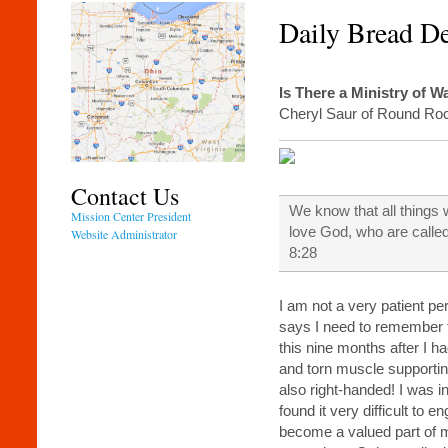
Daily Bread D
Is There a Ministry of W
Cheryl Saur of Round Ro
Contact Us
We know that all things 
Mission Center President
love God, who are calle
Website Administrator
8:28
I am not a very patient p
says I need to remember t
this nine months after I h
and torn muscle supportin
also right-handed! I was i
found it very difficult to e
become a valued part of my