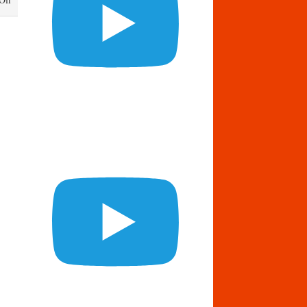
Daily
Bread
February
19