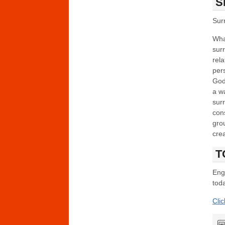
S
Sur
What
sur
rel
pers
God
a wa
surr
cons
gro
crea
T
Enga
toda
Cli