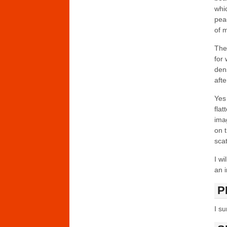
whic
pea
of m
The
for
den
afte
Yes
flat
imag
on t
sca
I wi
an i
P
I su