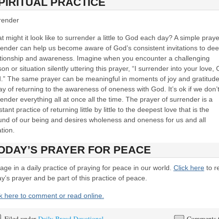
PIRITUAL PRACTICE
render
 might it look like to surrender a little to God each day? A simple praye
render can help us become aware of God’s consistent invitations to de
ationship and awareness. Imagine when you encounter a challenging
on or situation silently uttering this prayer, “I surrender into your love, 
.” The same prayer can be meaningful in moments of joy and gratitude
y of returning to the awareness of oneness with God. It’s ok if we don’
ender everything all at once all the time. The prayer of surrender is a
tant practice of returning little by little to the deepest love that is the
und of our being and desires wholeness and oneness for us and all
tion.
ODAY’S PRAYER FOR PEACE
ge in a daily practice of praying for peace in our world.
Click here
to r
y’s prayer and be part of this practice of peace.
ck here to comment or read online.
Filed under
Daily Bread Devotional
Comments 