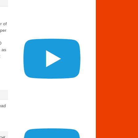
r of
eper
O
 as
t
ead
on
Off