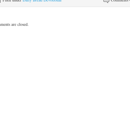
ents are closed.