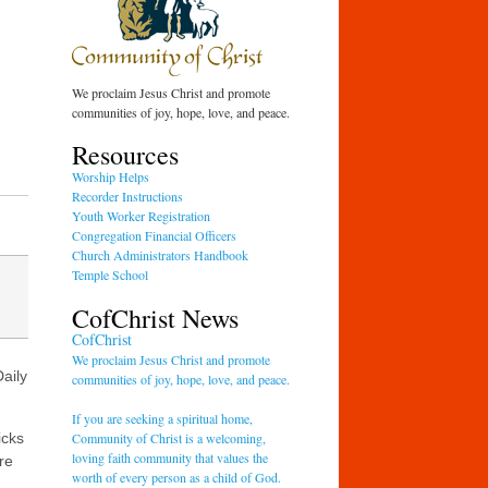
We proclaim Jesus Christ and promote
communities of joy, hope, love, and peace.
Resources
Worship Helps
Recorder Instructions
Youth Worker Registration
Congregation Financial Officers
Church Administrators Handbook
Temple School
CofChrist News
CofChrist
We proclaim Jesus Christ and promote
aily
communities of joy, hope, love, and peace.
If you are seeking a spiritual home,
Community of Christ is a welcoming,
icks
loving faith community that values the
re
worth of every person as a child of God.