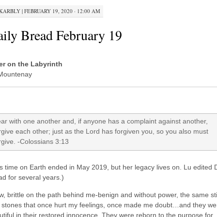
KARBLY
|
FEBRUARY 19, 2020 · 12:00 AM
ily Bread February 19
ter on the Labyrinth
Mountenay
ar with one another and, if anyone has a complaint against another,
rgive each other; just as the Lord has forgiven you, so you also must
rgive. -Colossians 3:13
s time on Earth ended in May 2019, but her legacy lives on. Lu edited D
d for several years.)
aw, brittle on the path behind me-benign and without power, the same st
 stones that once hurt my feelings, once made me doubt…and they we
tiful in their restored innocence. They were reborn to the purpose for