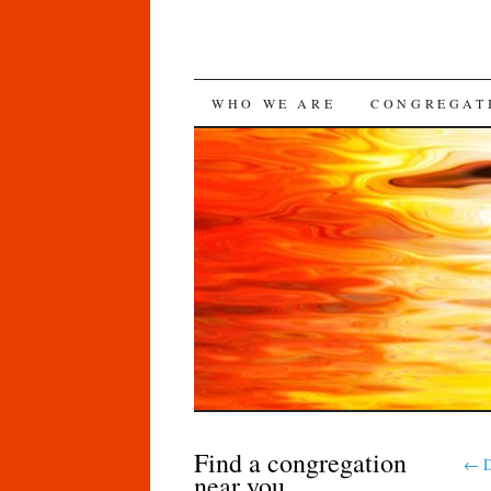
SKIP
WHO WE ARE
CONGREGAT
TO
CONTENT
Find a congregation
←
D
near you