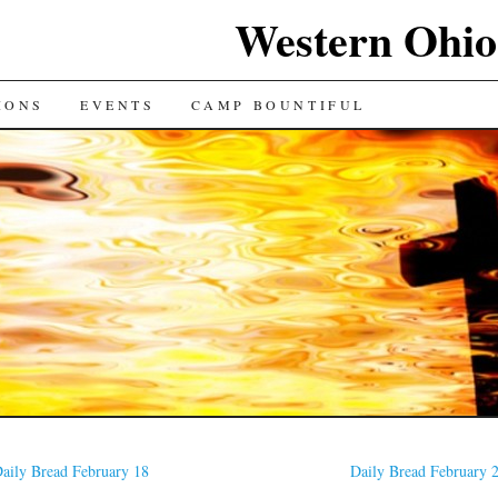
Western Ohio
IONS
EVENTS
CAMP BOUNTIFUL
aily Bread February 18
Daily Bread February 