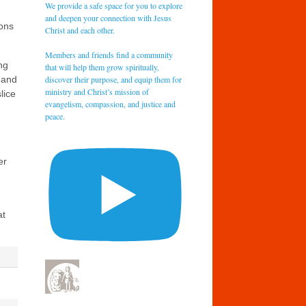
We provide a safe space for you to explore
and deepen your connection with Jesus
pons
Christ and each other.
Members and friends find a community
ng
that will help them grow spiritually,
discover their purpose, and equip them for
 and
ministry and Christ’s mission of
lice
evangelism, compassion, and justice and
peace.
er
at