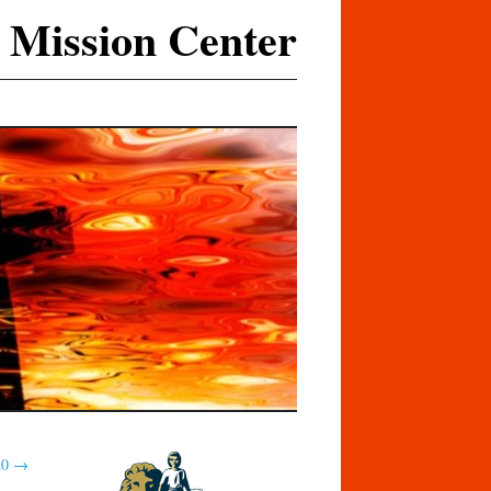
 Mission Center
20
→