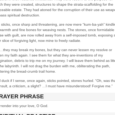
h they were created, structures to shape the strata-scaffolding for the
ceable estate. They had atoned for the corruption of their use as wea
ass spiritual destruction.
 sticks, once sharp and threatening, are now mere “kum-ba-yah” kindli
 warmth and fine bones for weaving nests. The stones, once formidable
se with guilt, are now rolled away from a self-imposed tomb, exposing s
r slice of forgiving light, now mine to freely radiate.
…they may break my bones, but they can never lessen my resolve or
ten my faith again. I see them for what they are-inventions of my
ination, debris to trip me on my journey. I will leave them behind as litt
he labyrinth. I will not drag the burden with me, obliterating the path,
ttering the bread-crumb trail home.
ll duck if I sense, once again, sticks pointed, stones hurled. “Oh, was th
nsult, a criticism, a slight? …I must have misunderstood! Forgive me.”
RAYER PHRASE
rrender into your love, O God.