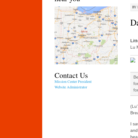
BY
Da
Lit
Lu 
Contact Us
Be
Mission Center President
fo
Website Administrator
fo
(Lu’
Brea
I s
and
beau