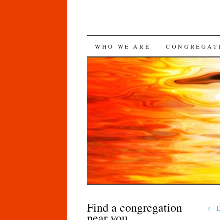
SKIP
WHO WE ARE
CONGREGAT
TO
CONTENT
Find a congregation
←
D
near you