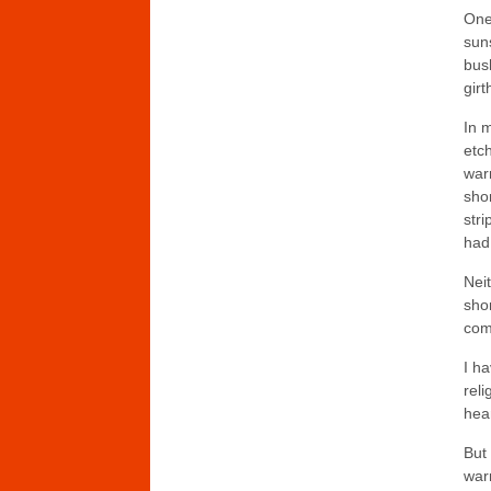
One
suns
bush
gir
In m
etch
warm
sho
stri
had
Neit
sho
comf
I ha
reli
hear
But
war