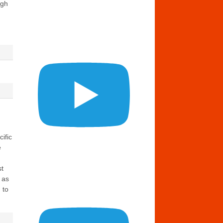
ugh
ific
e
st
 as
 to