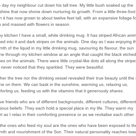
 day my neighbour cut down his tall tree. My little bush soaked up the
hine that now shone down nurturing its growth. From a little three-foot
 it has now grown to about twelve feet tall, with an expansive foliage fo
th and massed with flowers in season.
y kitchen I have a small, white drinking mug. It has striped African ani
ed into it and dark stripes on the animals. One day as I was enjoying t
th of the liquid in my little drinking mug, savouring its flavour, the sun
ne through my kitchen window at an angle that caught the black etched
pes on the animals. There were little crystal-like dots all along the stripes
 never noticed that they sparkled. They were beautiful.
her the tree nor the drinking vessel revealed their true beauty until the
ne on them. We can bask in the sunshine, warming us, relaxing us,
orting us, feeding us with the vitamins that it generously shares.
ve friends who are of different backgrounds, different cultures, different
gious beliefs. They each hold a special place in my life. They warm my
t as I relax in their comforting presence or as we revitalise each other.
 the ones who feed my soul are the ones who have been exposed to th
mth and nourishment of the Son. Their natural personality reaches tow