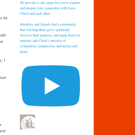
We provide a safe space for you to explore
and deepen your connection with Jesus
Christ and each other.
r its
Members and friends find a community
that will help them grow spiritually,
discover their purpose, and equip them for
mals
ministry and Christ’s mission of
he
evangelism, compassion, and justice and
peace.
. I
 sun
e
ard