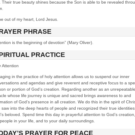
. Their true beauty shines because the Son is able to be revealed thro
m.
ne out of my heart, Lord Jesus.
RAYER PHRASE
ention is the beginning of devotion” (Mary Oliver).
PIRITUAL PRACTICE
 Attention
ging in the practice of holy attention allows us to suspend our inner
versations and agendas and give reverent and receptive focus to a spec
son or portion of God’s creation. Regarding another as an unrepeatabl
acle whose life journey is unique and sacred brings awareness to and
rmation of God’s presence in all creation. We do this in the spirit of Chri
saw into the deep hearts of people and recognized their true identities
s beloved. Spend time this day in prayerful attention to God’s creation,
people in your life, and to your daily surroundings.
ODAY’S PR
AYER FOR PEACE