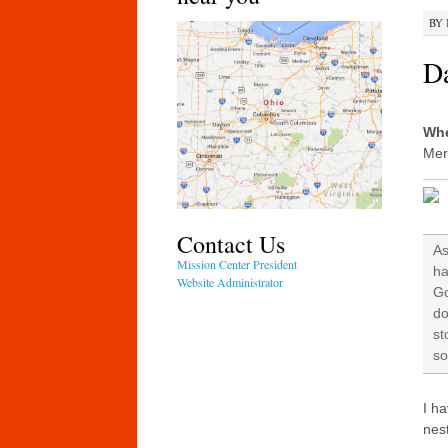
BY
Da
Whe
Mer
Contact Us
As
Mission Center President
ha
Website Administrator
Go
do
st
so
I ha
nest