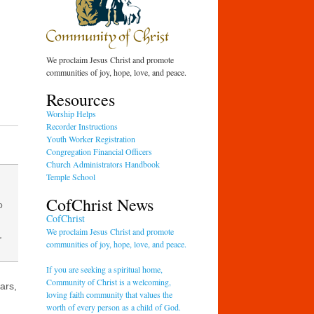
We proclaim Jesus Christ and promote
communities of joy, hope, love, and peace.
Resources
Worship Helps
Recorder Instructions
Youth Worker Registration
Congregation Financial Officers
Church Administrators Handbook
Temple School
CofChrist News
o
CofChrist
We proclaim Jesus Christ and promote
,
communities of joy, hope, love, and peace.
If you are seeking a spiritual home,
Community of Christ is a welcoming,
ars,
loving faith community that values the
worth of every person as a child of God.