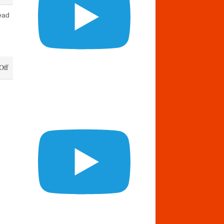
ead
on
Off
Daily
Bread
May
14