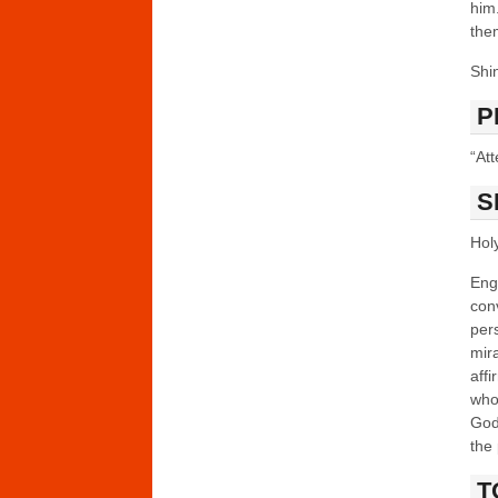
him
the
Shi
P
“Att
S
Holy
Enga
con
per
mir
affi
who 
God’
the 
T