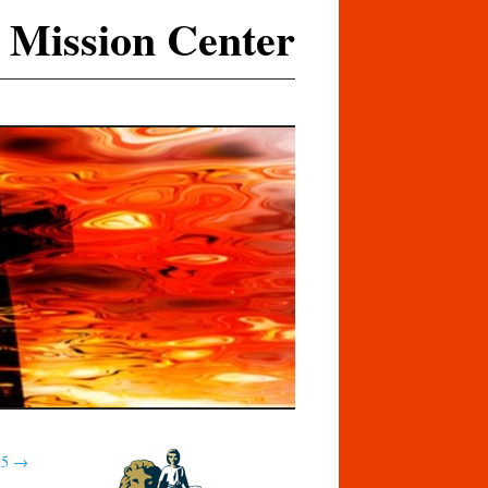
 Mission Center
15
→