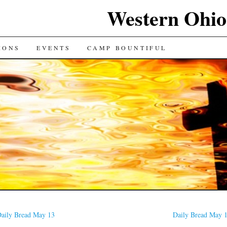
Western Ohio
IONS
EVENTS
CAMP BOUNTIFUL
aily Bread May 13
Daily Bread May 