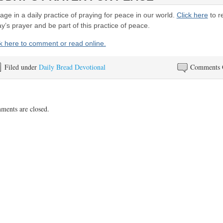
ge in a daily practice of praying for peace in our world.
Click here
to r
y’s prayer and be part of this practice of peace.
ck here to comment or read online.
Filed under
Daily Bread Devotional
Comments 
ents are closed.