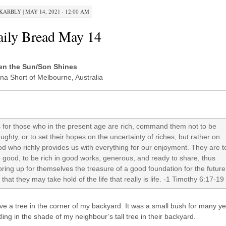
KARBLY
|
MAY 14, 2021 · 12:00 AM
ily Bread May 14
n the Sun/Son Shines
na Short of Melbourne, Australia
 for those who in the present age are rich, command them not to be
ughty, or to set their hopes on the uncertainty of riches, but rather on
d who richly provides us with everything for our enjoyment. They are t
 good, to be rich in good works, generous, and ready to share, thus
oring up for themselves the treasure of a good foundation for the future
 that they may take hold of the life that really is life. -1 Timothy 6:17-19
ve a tree in the corner of my backyard. It was a small bush for many ye
ling in the shade of my neighbour’s tall tree in their backyard.