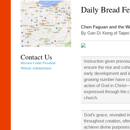
Daily Bread Fe
Chen Faguan and the Wa
By Gan Di Xiong of Taipei
Contact Us
Instruction given previo
Mission Center President
ensure the rise and cohe
Website Administrator
early development and i
growing number have co
action of God in Christ—
expressed through the c
church.
God’s grace, revealed i
throughout creation, of
achieve divine purposes 