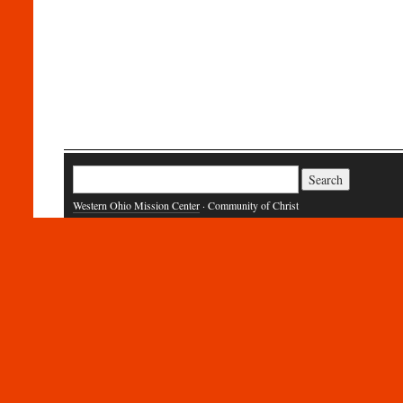
Search
for:
Western Ohio Mission Center
· Community of Christ