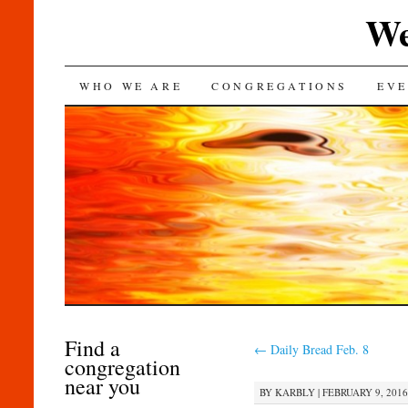
We
SKIP
WHO WE ARE
CONGREGATIONS
EVE
TO
CONTENT
Find a
←
Daily Bread Feb. 8
congregation
near you
BY
KARBLY
|
FEBRUARY 9, 2016