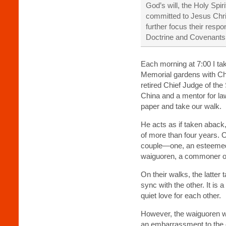
God’s will, the Holy Spi
co
mmitted to Jesus Chri
further focus their res
Doctrine and Covenants
Each morning at 7:00 I ta
Memorial gardens with Che
retired Chief Judge of th
China and a mentor for la
paper and take our walk.
He acts as if taken aback,
of more than four years. 
couple—one, an esteemed 
waiguoren, a commoner of 
On their walks, the latter
sync with the other. It is 
quiet love for each other.
However, the waiguoren w
an embarrassment to the o