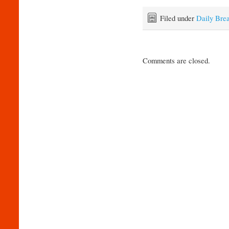
Filed under
Daily Bre
Comments are closed.