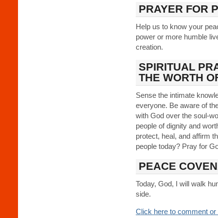
PRAYER FOR 
Help us to know your pea
power or more humble live
creation.
SPIRITUAL PR
THE WORTH O
Sense the intimate knowl
everyone. Be aware of th
with God over the soul-wo
people of dignity and wort
protect, heal, and affirm th
people today? Pray for G
PEACE COVEN
Today, God, I will walk h
side.
Click here to comment or 