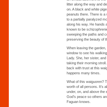
litter along the way and de
on. A black and white pige
peanuts there. There is a
to a partially paralyzed m
along his way. He hands 
known to be schizophreni
sweeping the paths and co
preserving the beauty of t
When leaving the garden, 
window to see his walking
Lady. She, her sister, an
taking their morning strol
back with trust at this wa
happens many times.
What of this waiguoren? Th
worth of all persons. It’s 
under, on, and above the e
God’s peace so others an
Faguan knows.