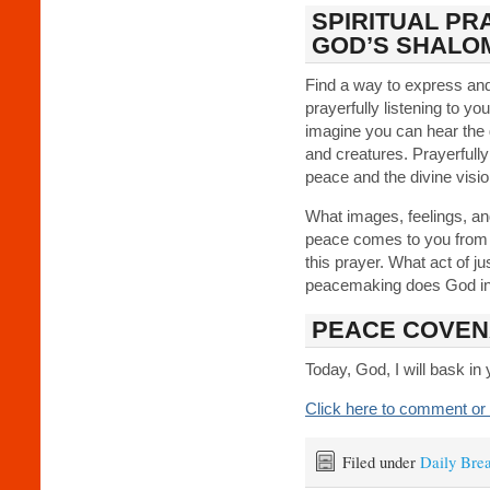
SPIRITUAL PR
GOD’S SHALO
Find a way to express a
prayerfully listening to y
imagine you can hear the g
and creatures. Prayerfully
peace and the divine visi
What images, feelings, a
peace comes to you from y
this prayer. What act of ju
peacemaking does God inv
PEACE COVEN
Today, God, I will bask in
Click here to comment or 
Filed under
Daily Bre