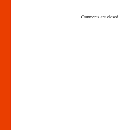
Comments are closed.