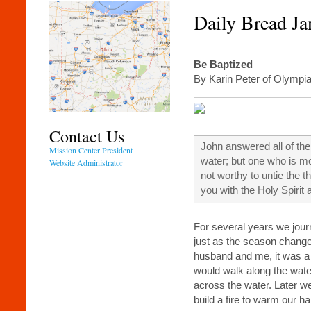
Daily Bread Ja
Be Baptized
By Karin Peter of Olymp
Contact Us
John answered all of the
Mission Center President
water; but one who is mo
Website Administrator
not worthy to untie the t
you with the Holy Spiri
For several years we jour
just as the season chang
husband and me, it was a
would walk along the wate
across the water. Later we
build a fire to warm our h