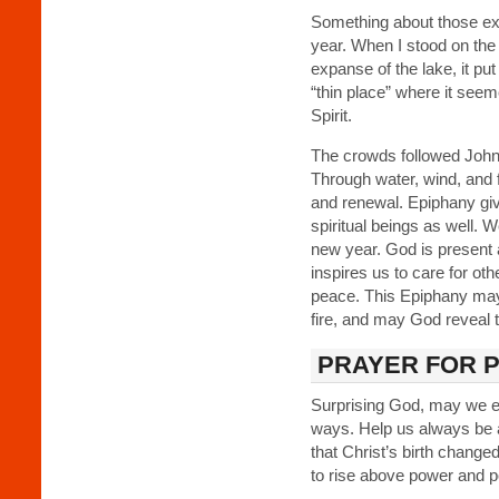
Something about those e
year. When I stood on the
expanse of the lake, it put
“thin place” where it see
Spirit.
The crowds followed John 
Through water, wind, and 
and renewal. Epiphany giv
spiritual beings as well. W
new year. God is present 
inspires us to care for oth
peace. This Epiphany may
fire, and may God reveal 
PRAYER FOR 
Surprising God, may we e
ways. Help us always be a
that Christ’s birth change
to rise above power and 