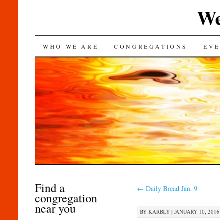
We
SKIP
WHO WE ARE
CONGREGATIONS
EVE
TO
CONTENT
Find a
←
Daily Bread Jan. 9
congregation
near you
BY
KARBLY
|
JANUARY 10, 2016