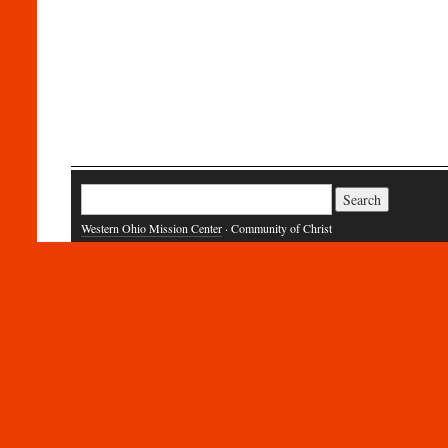
Search
for:
Western Ohio Mission Center
· Community of Christ